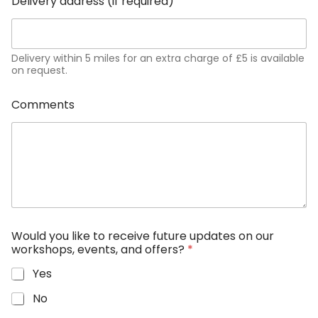
Delivery address (if required)
Delivery within 5 miles for an extra charge of £5 is available
on request.
Comments
Would you like to receive future updates on our
workshops, events, and offers?
*
Yes
No