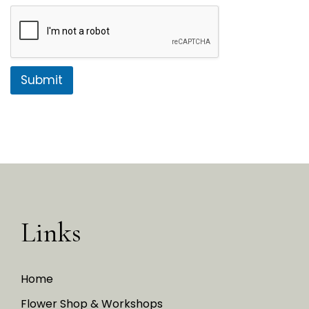
Submit
Links
Home
Flower Shop & Workshops