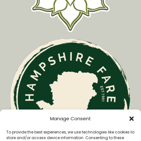
Manage Consent
To provide the best experiences, we use technologies like cookies to
store and/or access device information. Consenting to these